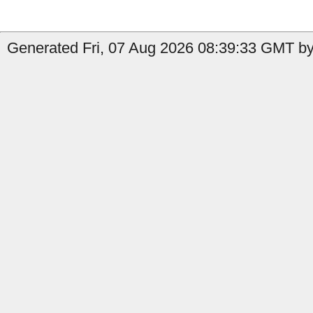
Generated Fri, 07 Aug 2026 08:39:33 GMT by