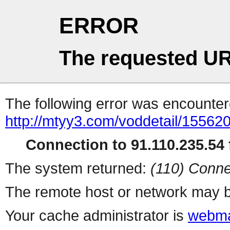
ERROR
The requested UR
The following error was encountere
http://mtyy3.com/voddetail/155620
Connection to 91.110.235.54 f
The system returned:
(110) Conne
The remote host or network may b
Your cache administrator is
webma